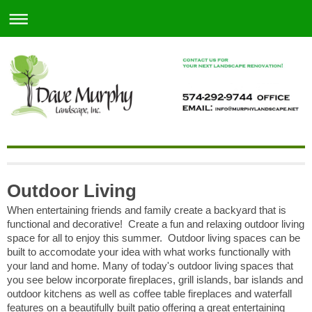
Outdoor Living
When entertaining friends and family create a backyard that is
functional and decorative! Create a fun and relaxing outdoor living
space for all to enjoy this summer. Outdoor living spaces can be
built to accomodate your idea with what works functionally with
your land and home. Many of today's outdoor living spaces that
you see below incorporate fireplaces, grill islands, bar islands and
outdoor kitchens as well as coffee table fireplaces and waterfall
features on a beautifully built patio offering a great entertaining