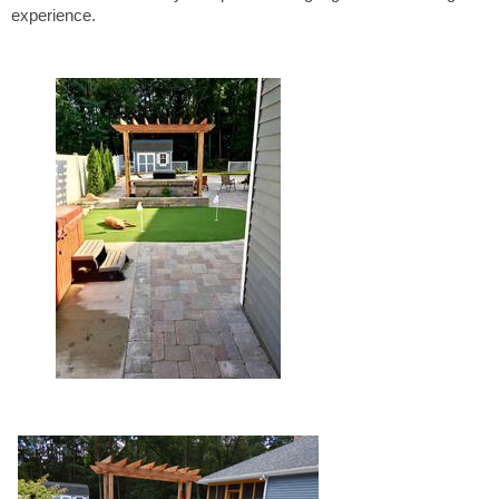
experience.