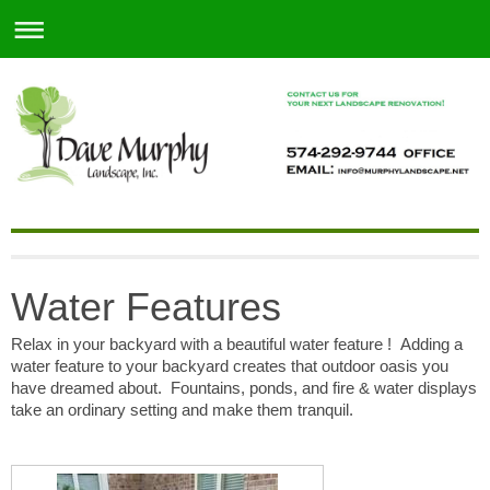
Water Features
Relax in your backyard with a beautiful water feature ! Adding a
water feature to your backyard creates that outdoor oasis you
have dreamed about. Fountains, ponds, and fire & water displays
take an ordinary setting and make them tranquil.