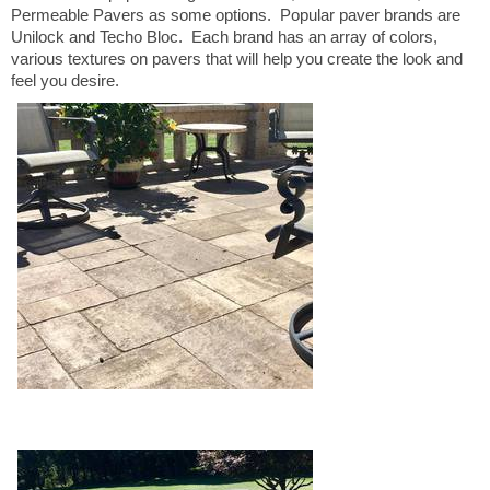
Permeable Pavers as some options. Popular paver brands are
Unilock and Techo Bloc. Each brand has an array of colors,
various textures on pavers that will help you create the look and
feel you desire.