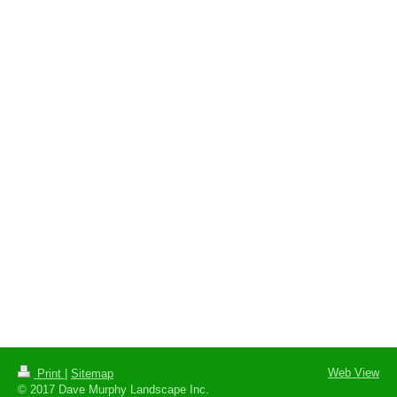
Web View
Print
|
Sitemap
© 2017 Dave Murphy Landscape Inc.