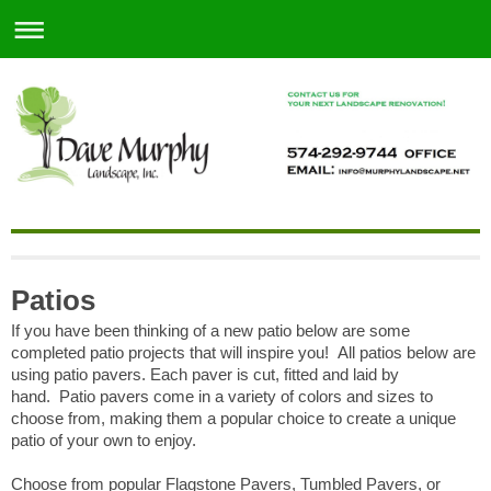
Patios
If you have been thinking of a new patio below are some
completed patio projects that will inspire you! All patios below are
using patio pavers.
Each paver is cut, fitted and laid by
hand.
Patio pavers come in a variety of colors and sizes to
choose from, making them a popular choice to create a unique
patio of your own to enjoy.
Choose from popular Flagstone Pavers, Tumbled Pavers, or